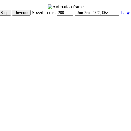
Speed in ms:
Large