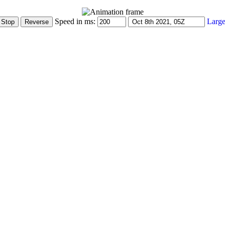
Speed in ms:
Large