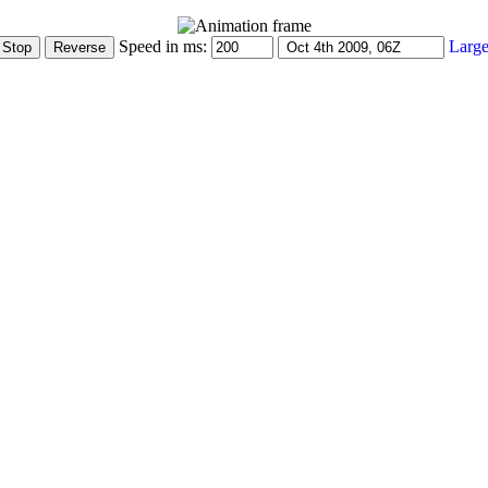
Speed in ms:
Large