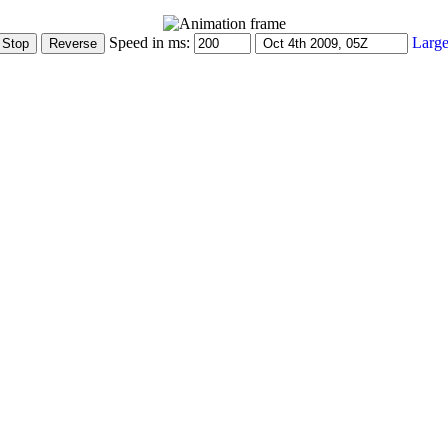
Speed in ms:
Large