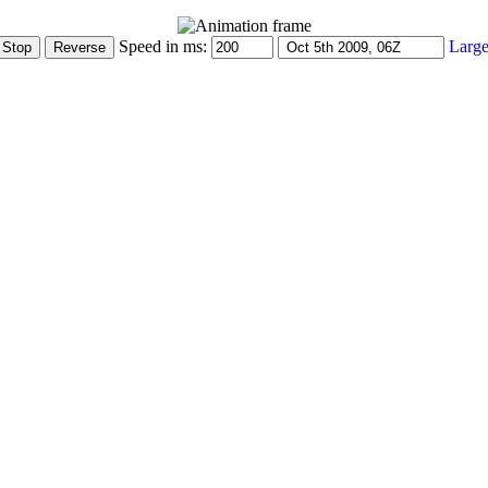
Speed in ms:
Large