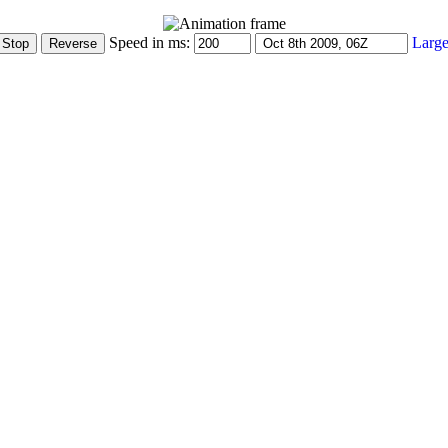
Speed in ms:
Large