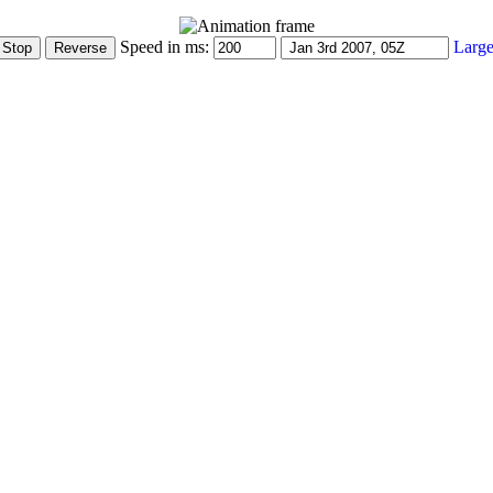
Speed in ms:
Large