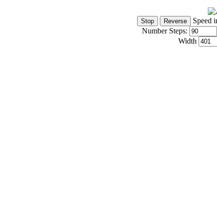
Speed i
Number Steps:
Width