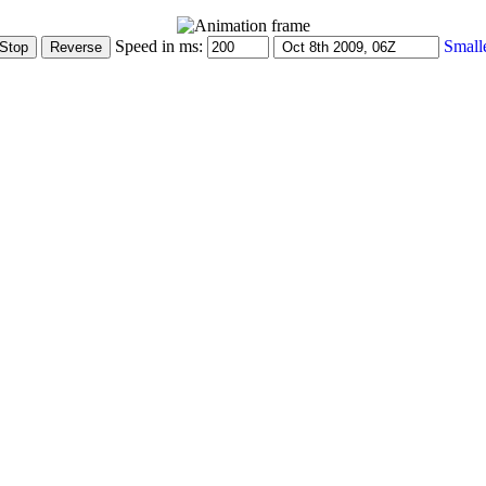
Speed in ms:
Small