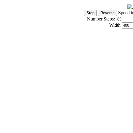
Speed i
Number Steps:
Width