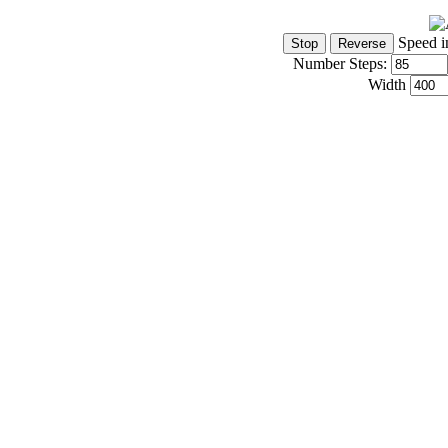
Speed i
Number Steps:
Width