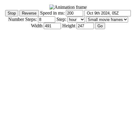
Speed in ms:
Number Steps:
Step:
Width
Height