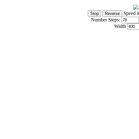
Speed i
Number Steps:
Width