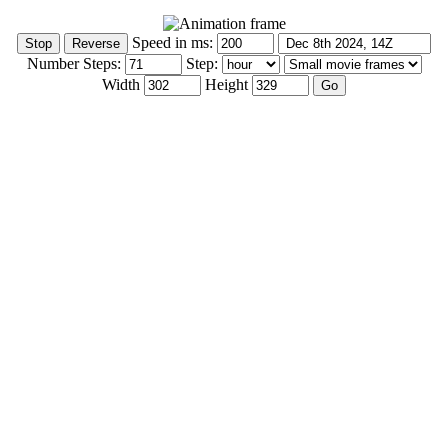
Speed in ms:
Number Steps:
Step:
Width
Height