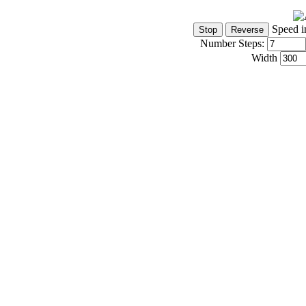
Speed i
Number Steps:
Width