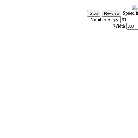
Speed i
Number Steps:
Width