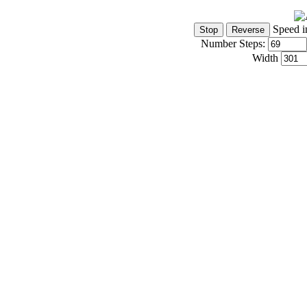
Speed i
Number Steps:
Width