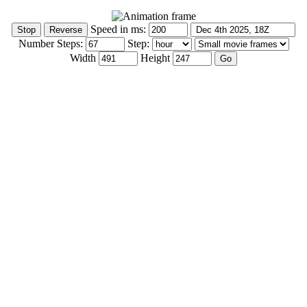
Speed in ms:
Number Steps:
Step:
Width
Height