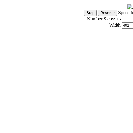
Speed i
Number Steps:
Width