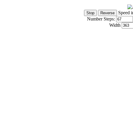
Speed i
Number Steps:
Width