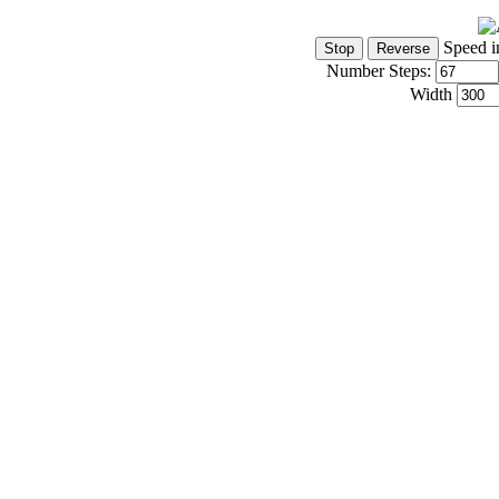
Speed i
Number Steps:
Width