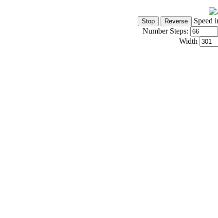
Speed i
Number Steps:
Width