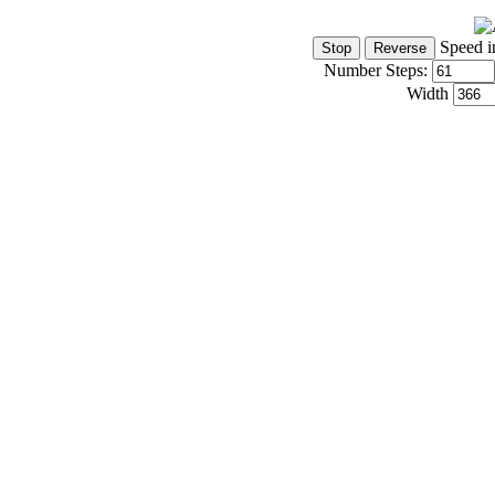
Speed i
Number Steps:
Width