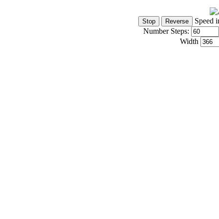
Speed i
Number Steps:
Width