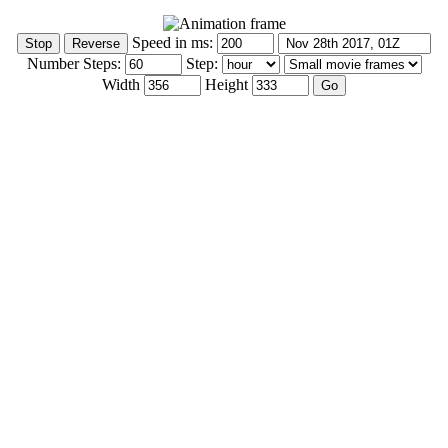
Speed in ms:
Number Steps:
Step:
Width
Height