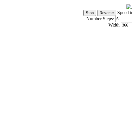
Speed i
Number Steps:
Width