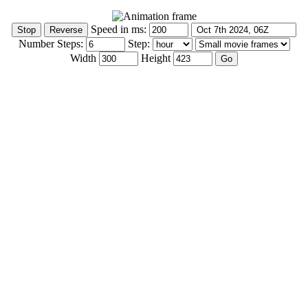
Speed in ms:
Number Steps:
Step:
Width
Height