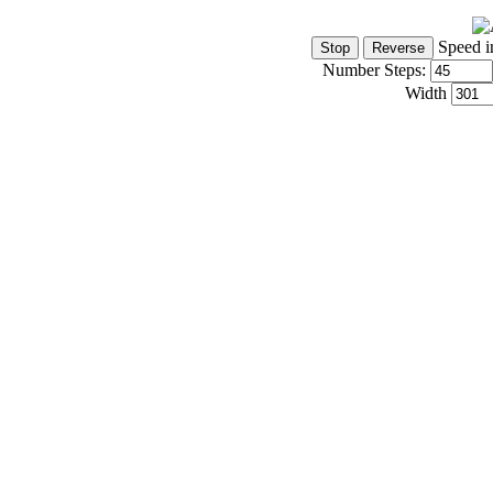
Speed i
Number Steps:
Width