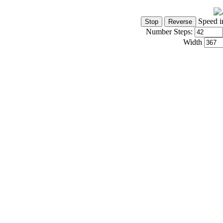
Speed i
Number Steps:
Width