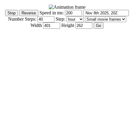
Speed in ms:
Number Steps:
Step:
Width
Height