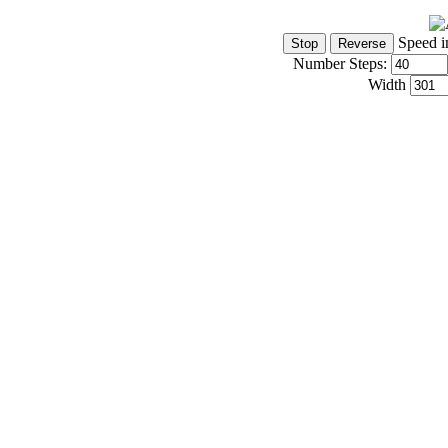
Speed i
Number Steps:
Width