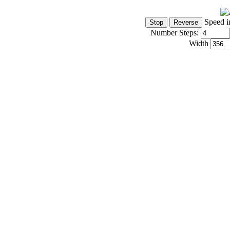
Speed i
Number Steps:
Width