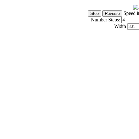
Speed i
Number Steps:
Width