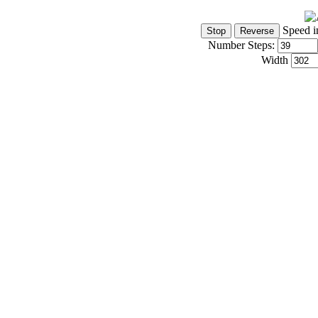
Speed i
Number Steps:
Width