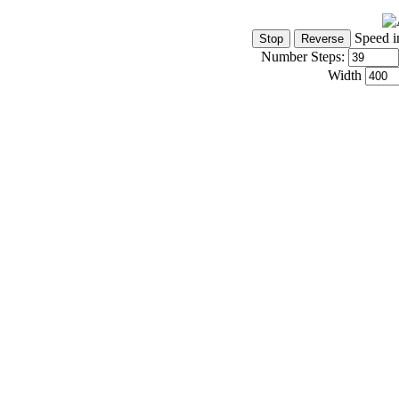
Speed i
Number Steps:
Width