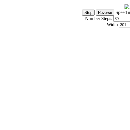
Speed i
Number Steps:
Width