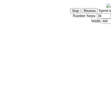
Speed i
Number Steps:
Width