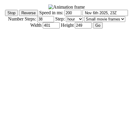
Speed in ms:
Number Steps:
Step:
Width
Height