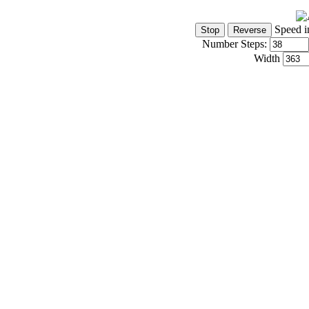
Speed i
Number Steps:
Width