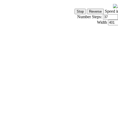
Speed i
Number Steps:
Width