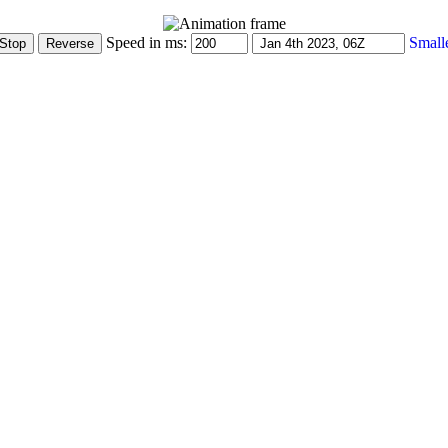
Speed in ms:
Small