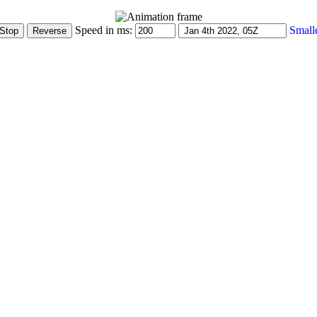
Speed in ms:
Small