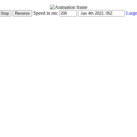
Speed in ms:
Large