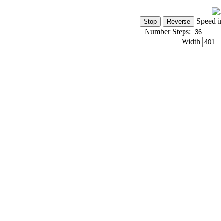
Speed i
Number Steps:
Width