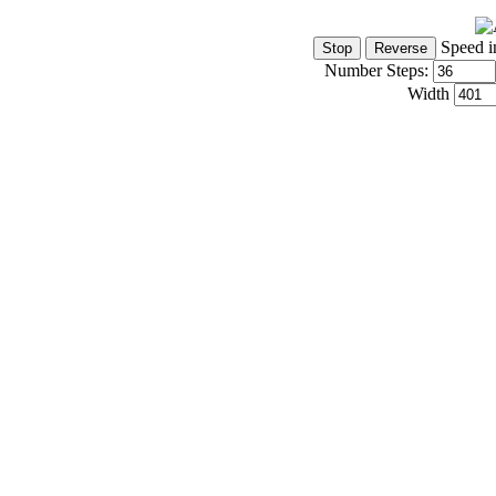
Speed i
Number Steps:
Width