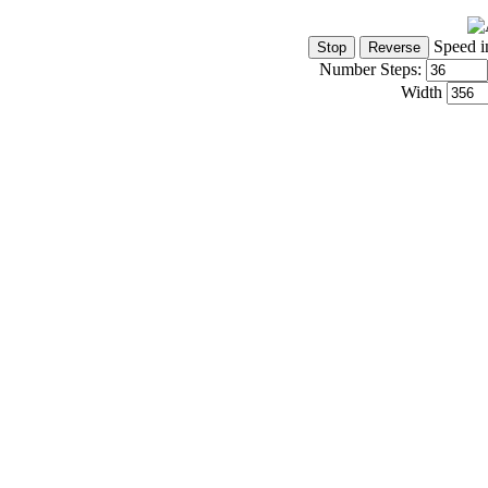
Speed i
Number Steps:
Width