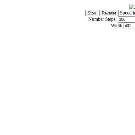
Speed i
Number Steps:
Width