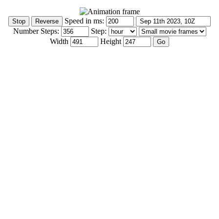
Speed in ms:
Number Steps:
Step:
Width
Height