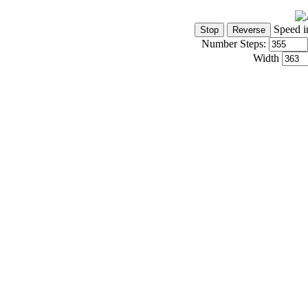
Speed i
Number Steps:
Width