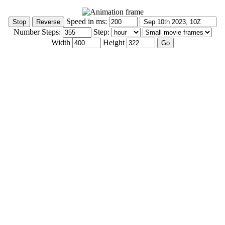
Speed in ms:
Number Steps:
Step:
Width
Height